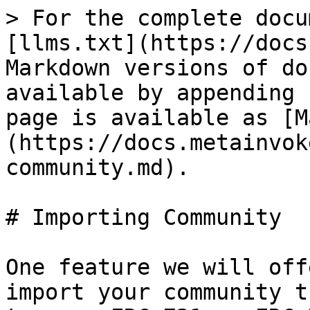
> For the complete docu
[llms.txt](https://docs
Markdown versions of do
available by appending 
page is available as [M
(https://docs.metainvok
community.md).

# Importing Community

One feature we will off
import your community t