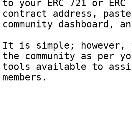
to your ERC 721 or ERC 
contract address, paste
community dashboard, an
It is simple; however, 
the community as per yo
tools available to assi