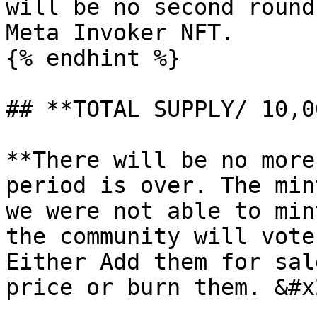
will be no second round
Meta Invoker NFT.

{% endhint %}

## **TOTAL SUPPLY/ 10,00
**There will be no more
period is over. The min
we were not able to min
the community will vote
Either Add them for sal