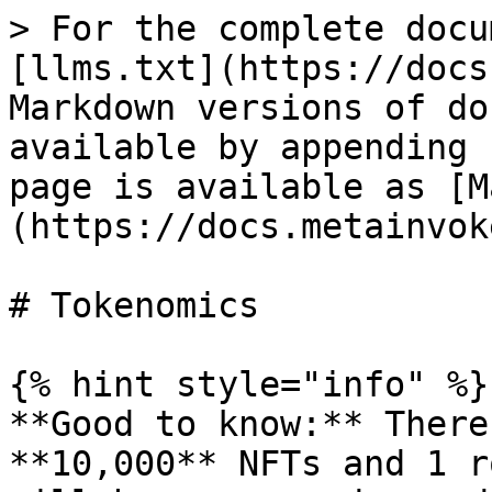
> For the complete docu
[llms.txt](https://docs
Markdown versions of do
available by appending 
page is available as [M
(https://docs.metainvok
# Tokenomics

{% hint style="info" %}

**Good to know:** There
**10,000** NFTs and 1 r